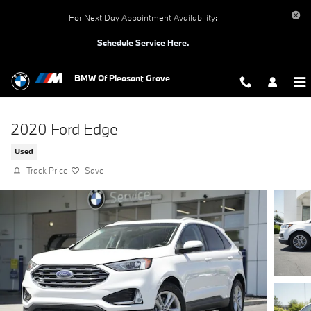
Skip to main content
For Next Day Appointment Availability:
Schedule Service Here.
BMW Of Pleasant Grove
2020 Ford Edge
Used
Track Price
Save