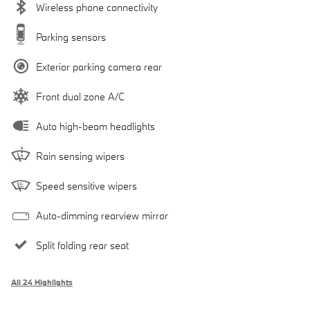
Wireless phone connectivity
Parking sensors
Exterior parking camera rear
Front dual zone A/C
Auto high-beam headlights
Rain sensing wipers
Speed sensitive wipers
Auto-dimming rearview mirror
Split folding rear seat
All 24 Highlights