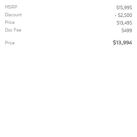
MSRP
$15,995
Discount
- $2,500
Price
$13,495
Doc Fee
$499
$13,994
Price