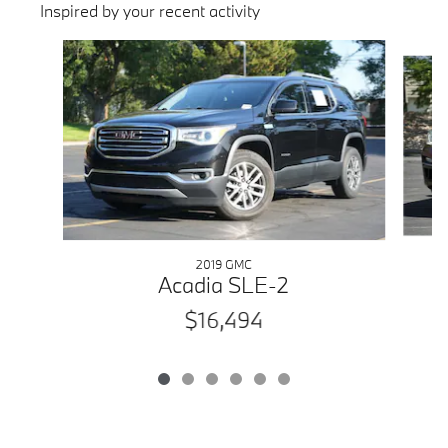
Inspired by your recent activity
Slide 1 of 6
2019 GMC
Acadia SLE-2
$16,494