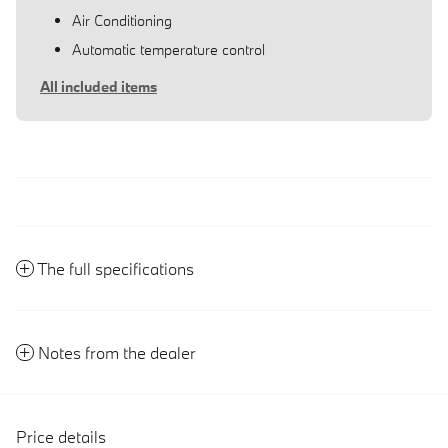
Air Conditioning
Automatic temperature control
All included items
The full specifications
Notes from the dealer
Price details