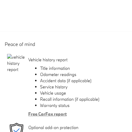
Peace of mind
Vehicle history report
Title information
Odometer readings
Accident data (if applicable)
Service history
Vehicle usage
Recall information (if applicable)
Warranty status
Free CarFax report
Optional add-on protection