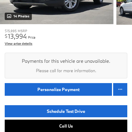
14 Photos
$15,995
MSRP
13,994
$
Price
View price details
Payments for this vehicle are unavailable.
Please call for more information.
Personalize Payment
Schedule Test Drive
Call Us