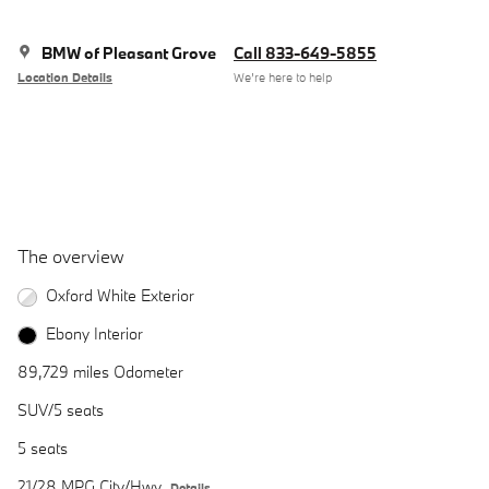
BMW of Pleasant Grove
Call 833-649-5855
Location Details
We’re here to help
The overview
Oxford White Exterior
Ebony Interior
89,729 miles Odometer
SUV/5 seats
5 seats
21/28 MPG City/Hwy
Details