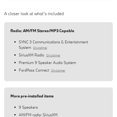
A closer look at what’s included
Radio: AM/FM Stereo/MP3 Capable
SYNC 3 Communications & Entertainment
System
Disclaimer
SiriusXM Radio
Disclaimer
Premium 9 Speaker Audio System
FordPass Connect
Disclaimer
More pre-installed items
9 Speakers
AM/FM radio: SiriusXM