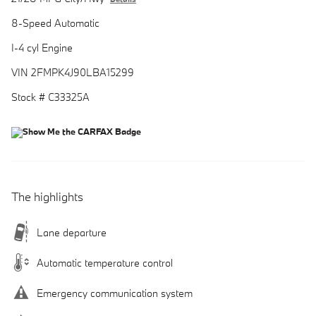
8-Speed Automatic
I-4 cyl Engine
VIN 2FMPK4J90LBA15299
Stock # C33325A
The highlights
Lane departure
Automatic temperature control
Emergency communication system