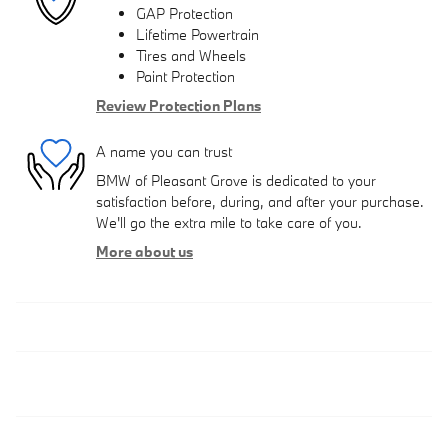
GAP Protection
Lifetime Powertrain
Tires and Wheels
Paint Protection
Review Protection Plans
A name you can trust
BMW of Pleasant Grove is dedicated to your
satisfaction before, during, and after your purchase.
We'll go the extra mile to take care of you.
More about us