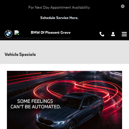
Skip to main content
For Next Day Appointment Availability:
Schedule Service Here.
BMW Of Pleasant Grove
Vehicle Specials