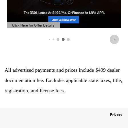
Click Here for Offer Details
Open Details Modal
All advertised payments and prices include $499 dealer 
documentation fee. Excludes applicable state taxes, title, 
registration, and license fees.
Privacy