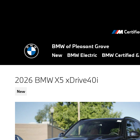
Skip to main content
Certifi
BMW of Pleasant Grove
New
BMW Electric
BMW Certified 
2026 BMW X5 xDrive40i
New