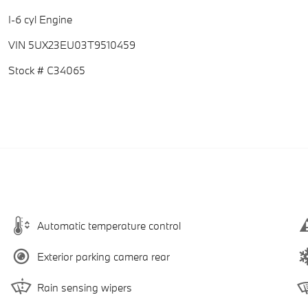
I-6 cyl Engine
VIN 5UX23EU03T9510459
Stock # C34065
Automatic temperature control
Exterior parking camera rear
Rain sensing wipers