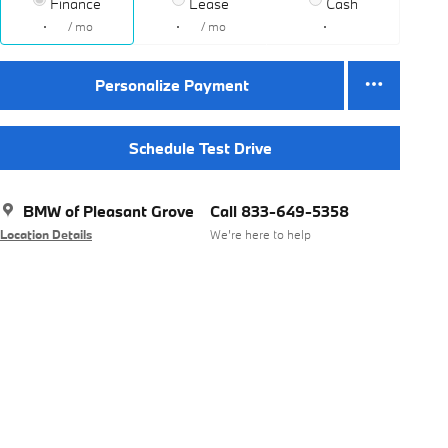
Finance
Lease
Cash
/ mo
/ mo
Personalize Payment
Schedule Test Drive
BMW of Pleasant Grove
Call 833-649-5358
Location Details
We’re here to help