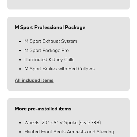
M Sport Professional Package
M Sport Exhaust System
M Sport Package Pro
Illuminated Kidney Grille
M Sport Brakes with Red Calipers
All included items
More pre-installed items
Wheels: 20" x 9" V-Spoke (style 738)
Heated Front Seats Armrests and Steering