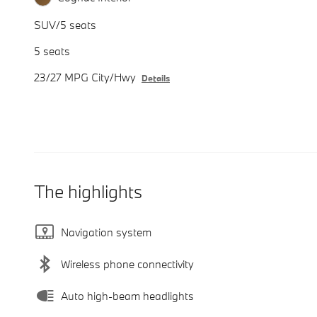
SUV/5 seats
5 seats
23/27 MPG City/Hwy
Details
The highlights
Navigation system
Wireless phone connectivity
Auto high-beam headlights