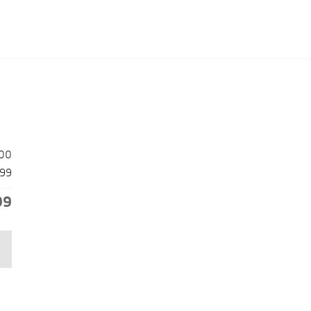
00
99
99