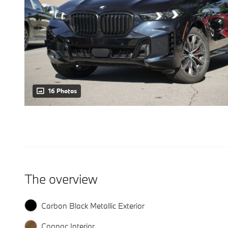
16 Photos
The overview
Carbon Black Metallic Exterior
Cognac Interior