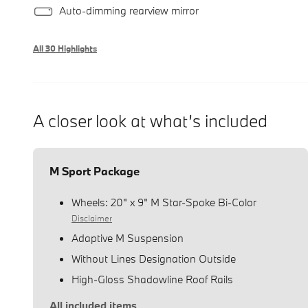
Auto-dimming rearview mirror
All 30 Highlights
A closer look at what’s included
M Sport Package
Wheels: 20" x 9" M Star-Spoke Bi-Color
Disclaimer
Adaptive M Suspension
Without Lines Designation Outside
High-Gloss Shadowline Roof Rails
All included items