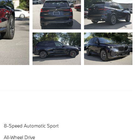
8-Speed Automatic Sport
All-Wheel Drive