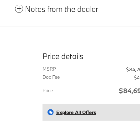
Notes from the dealer
Price details
MSRP
$84,2
Doc Fee
$4
$84,6
Price
Explore All Offers