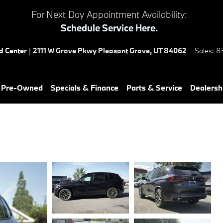
For Next Day Appointment Availability:
Schedule Service Here.
ed Center
|
2111 W Grove Pkwy
Pleasant Grove
,
UT
84062
Sales
:
8
& Pre-Owned
Specials & Finance
Parts & Service
Dealersh