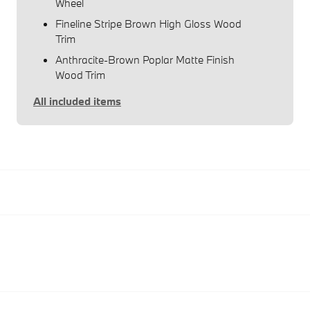
Wheel
Fineline Stripe Brown High Gloss Wood
Trim
Anthracite-Brown Poplar Matte Finish
Wood Trim
All included items