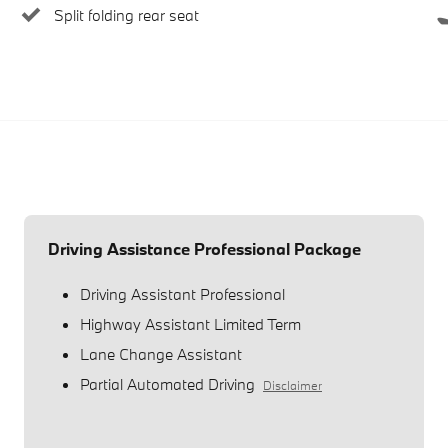
Split folding rear seat
Driving Assistance Professional Package
Driving Assistant Professional
Highway Assistant Limited Term
Lane Change Assistant
Partial Automated Driving
Disclaimer