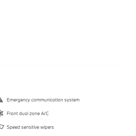
Emergency communication system
Front dual zone A/C
Speed sensitive wipers