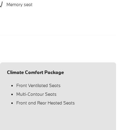
Memory seat
Climate Comfort Package
Front Ventilated Seats
Multi-Contour Seats
Front and Rear Heated Seats