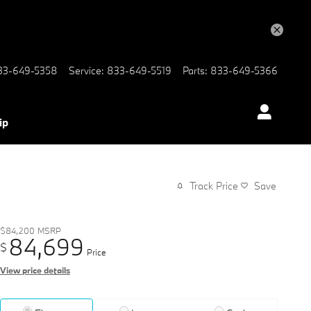
33-649-5358
Service
:
833-649-5519
Parts
:
833-649-5366
ip
Track Price
Save
$84,200
MSRP
84,699
$
Price
View price details