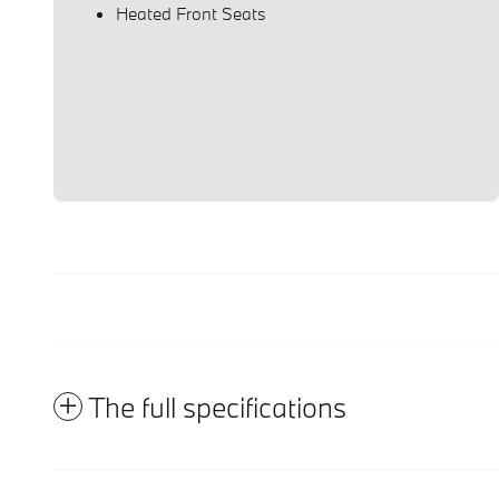
Heated Front Seats
The full specifications