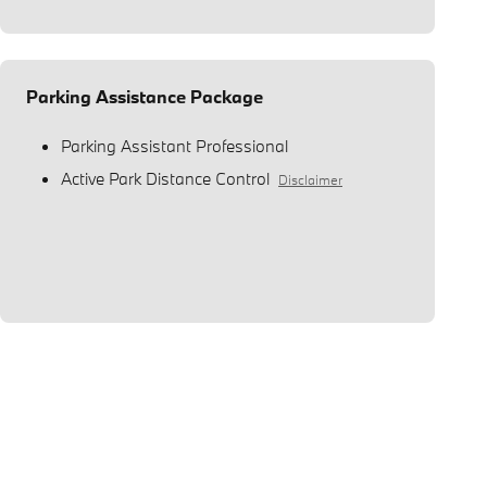
Parking Assistance Package
Parking Assistant Professional
Active Park Distance Control
Disclaimer