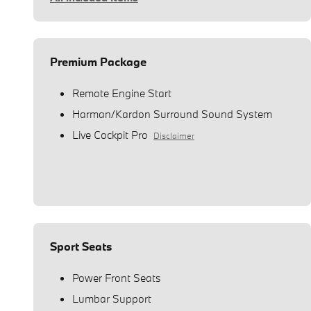
Premium Package
Remote Engine Start
Harman/Kardon Surround Sound System
Live Cockpit Pro
Disclaimer
Sport Seats
Power Front Seats
Lumbar Support