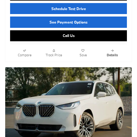
Schedule Test Drive
See Payment Options
Call Us
Compare
Track Price
Save
Details