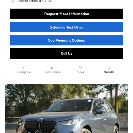
Alpine White Exterior
Request More Information
Schedule Test Drive
See Payment Options
Call Us
Compare
Track Price
Save
Details