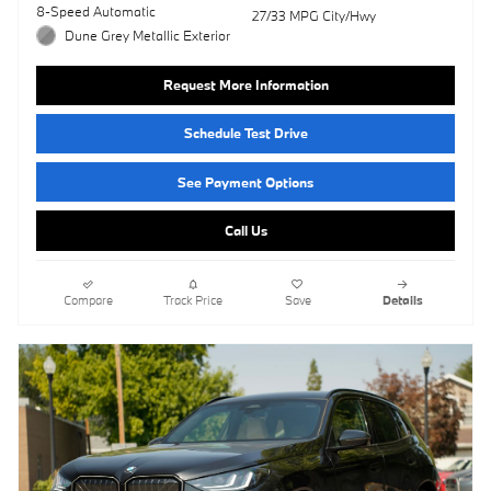
8-Speed Automatic
27/33 MPG City/Hwy
Dune Grey Metallic Exterior
Request More Information
Schedule Test Drive
See Payment Options
Call Us
Compare
Track Price
Save
Details