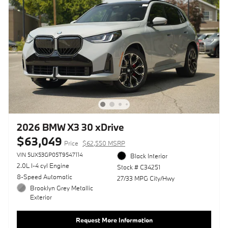
2026 BMW X3 30 xDrive
$63,049
Price
$62,550 MSRP
VIN 5UX53GP05T9547114
Black Interior
2.0L I-4 cyl Engine
Stock # C34251
8-Speed Automatic
27/33 MPG City/Hwy
Brooklyn Grey Metallic
Exterior
Request More Information