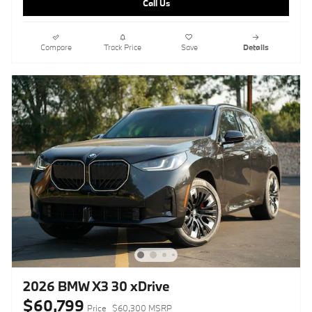
Call Us
Compare
Track Price
Save
Details
2026 BMW X3 30 xDrive
$60,799
Price
$60,300 MSRP