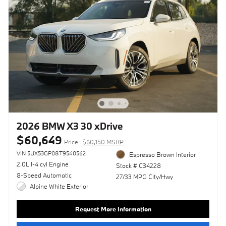
2026 BMW X3 30 xDrive
$60,649
Price
$60,150 MSRP
VIN 5UX53GP08T9540562
Espresso Brown Interior
2.0L I-4 cyl Engine
Stock # C34228
8-Speed Automatic
27/33 MPG City/Hwy
Alpine White Exterior
Request More Information