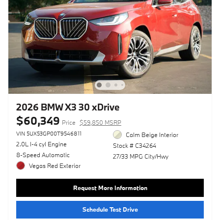
2026 BMW X3 30 xDrive
$60,349
Price
$59,850 MSRP
VIN 5UX53GP00T9546811
Calm Beige Interior
2.0L I-4 cyl Engine
Stock # C34264
8-Speed Automatic
27/33 MPG City/Hwy
Vegas Red Exterior
Request More Information
Schedule Test Drive