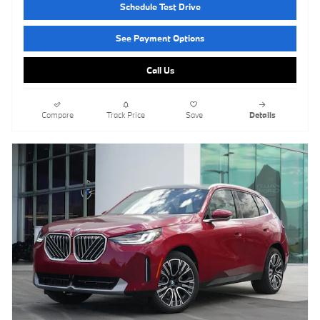
Schedule Test Drive
See Payment Options
Call Us
Compare
Track Price
Save
Details