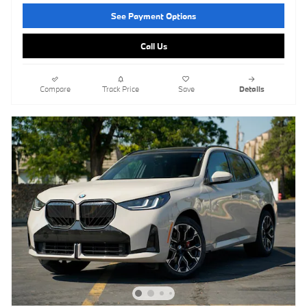
See Payment Options
Call Us
Compare
Track Price
Save
Details