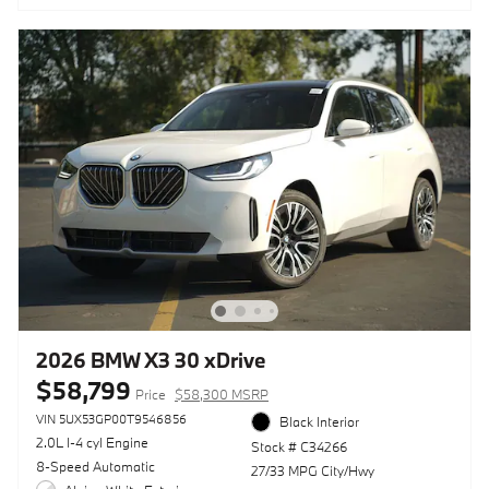
2026 BMW X3 30 xDrive
$58,799
Price
$58,300 MSRP
VIN 5UX53GP00T9546856
Black Interior
2.0L I-4 cyl Engine
Stock # C34266
8-Speed Automatic
27/33 MPG City/Hwy