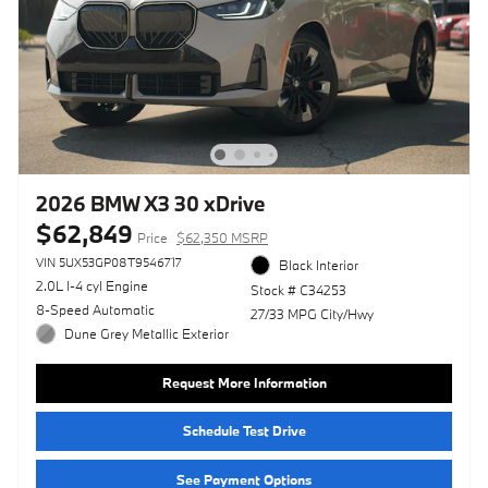
2026 BMW X3 30 xDrive
$62,849
Price
$62,350 MSRP
VIN 5UX53GP08T9546717
Black Interior
2.0L I-4 cyl Engine
Stock # C34253
8-Speed Automatic
27/33 MPG City/Hwy
Dune Grey Metallic Exterior
Request More Information
Schedule Test Drive
See Payment Options