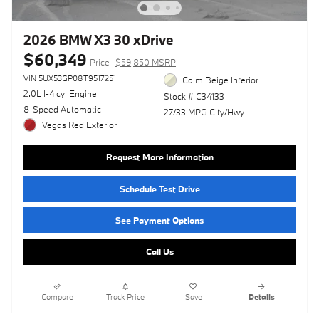
2026 BMW X3 30 xDrive
$60,349
Price
$59,850 MSRP
VIN 5UX53GP08T9517251
Calm Beige Interior
2.0L I-4 cyl Engine
Stock # C34133
8-Speed Automatic
27/33 MPG City/Hwy
Vegas Red Exterior
Request More Information
Schedule Test Drive
See Payment Options
Call Us
Compare
Track Price
Save
Details