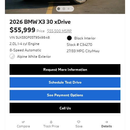
2026 BMW X3 30 xDrive
$55,999
Price
$55,500 MSRP
VIN 5UX53GP05T9549848
Black Interior
2.0L I-4 cyl Engine
Stock # C34270
8-Speed Automatic
27/33 MPG City/Hwy
Alpine White Exterior
Request More Information
Schedule Test Drive
See Payment Options
Call Us
Compare
Track Price
Save
Details