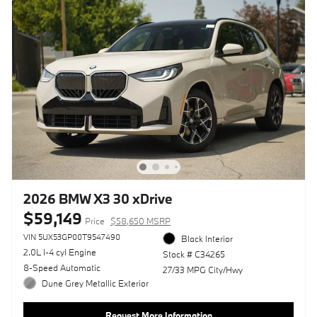
2026 BMW X3 30 xDrive
$59,149
Price
$58,650 MSRP
VIN 5UX53GP00T9547490
Black Interior
2.0L I-4 cyl Engine
Stock # C34265
8-Speed Automatic
27/33 MPG City/Hwy
Dune Grey Metallic Exterior
Request More Information