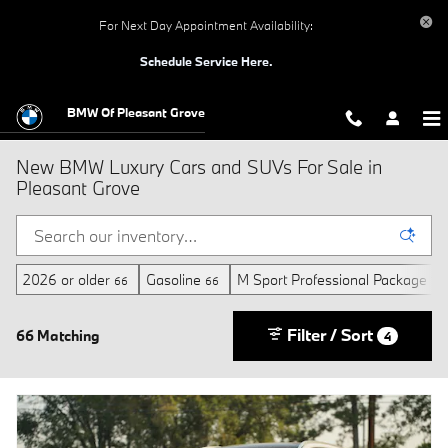
Skip to main content
For Next Day Appointment Availability:
Schedule Service Here.
BMW Of Pleasant Grove
New BMW Luxury Cars and SUVs For Sale in
Pleasant Grove
2026 or older
Gasoline
M Sport Professional Package
66
66
11
Filter / Sort
66 Matching
4