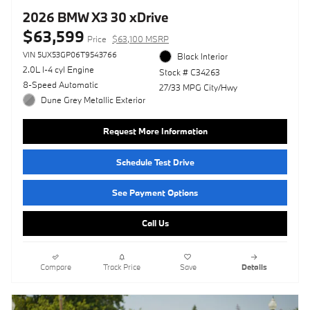
2026 BMW X3 30 xDrive
$63,599
Price
$63,100 MSRP
VIN 5UX53GP06T9543766
Black Interior
2.0L I-4 cyl Engine
Stock # C34263
8-Speed Automatic
27/33 MPG City/Hwy
Dune Grey Metallic Exterior
Request More Information
Schedule Test Drive
See Payment Options
Call Us
Compare
Track Price
Save
Details