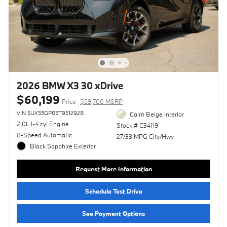
2026 BMW X3 30 xDrive
$60,199
Price
$59,700 MSRP
VIN 5UX53GP05T9512928
Calm Beige Interior
2.0L I-4 cyl Engine
Stock # C34119
8-Speed Automatic
27/33 MPG City/Hwy
Black Sapphire Exterior
Request More Information
Schedule Test Drive
See Payment Options