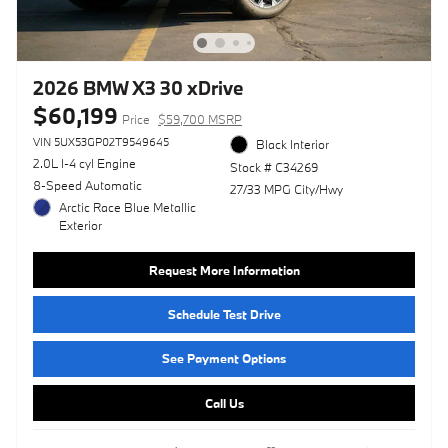
2026 BMW X3 30 xDrive
$60,199
Price
$59,700 MSRP
VIN 5UX53GP02T9549645
Black Interior
2.0L I-4 cyl Engine
Stock # C34269
8-Speed Automatic
27/33 MPG City/Hwy
Arctic Race Blue Metallic
Exterior
Request More Information
Schedule Test Drive
See Payment Options
Call Us