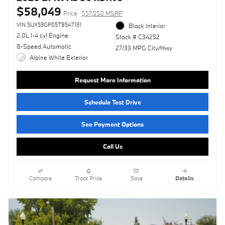
$58,049
Price
$57,550 MSRP
VIN 5UX53GP05T9547131
Black Interior
2.0L I-4 cyl Engine
Stock # C34252
8-Speed Automatic
27/33 MPG City/Hwy
Alpine White Exterior
Request More Information
Schedule Test Drive
See Payment Options
Call Us
Compare
Track Price
Save
Details