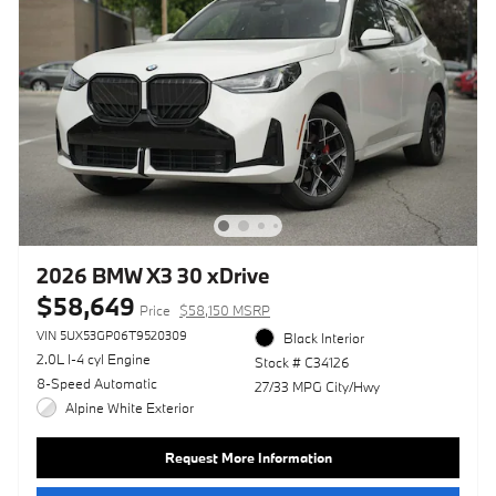
2026 BMW X3 30 xDrive
$58,649
Price
$58,150 MSRP
VIN 5UX53GP06T9520309
Black Interior
2.0L I-4 cyl Engine
Stock # C34126
8-Speed Automatic
27/33 MPG City/Hwy
Alpine White Exterior
Request More Information