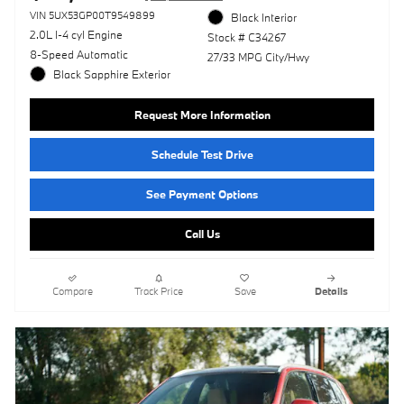
VIN 5UX53GP00T9549899
Black Interior
2.0L I-4 cyl Engine
Stock # C34267
8-Speed Automatic
27/33 MPG City/Hwy
Black Sapphire Exterior
Request More Information
Schedule Test Drive
See Payment Options
Call Us
Compare
Track Price
Save
Details