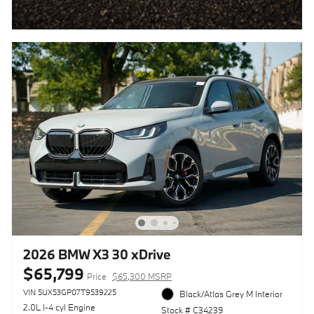
2026 BMW X3 30 xDrive
$65,799
Price
$65,300 MSRP
VIN 5UX53GP07T9539225
Black/Atlas Grey M Interior
2.0L I-4 cyl Engine
Stock # C34239