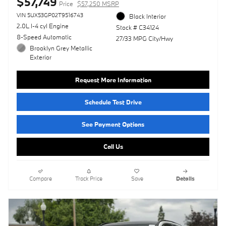
$57,749
Price
$57,250 MSRP
VIN 5UX53GP02T9516743
Black Interior
2.0L I-4 cyl Engine
Stock # C34124
8-Speed Automatic
27/33 MPG City/Hwy
Brooklyn Grey Metallic
Exterior
Request More Information
Schedule Test Drive
See Payment Options
Call Us
Compare
Track Price
Save
Details