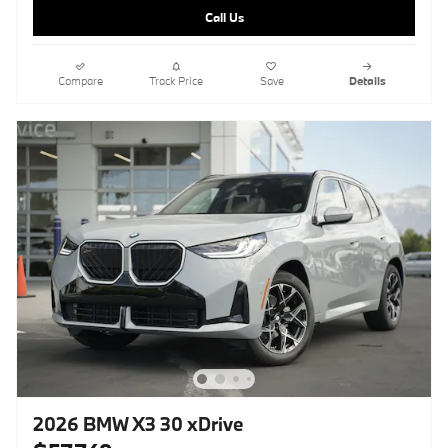
Call Us
Compare
Track Price
Save
Details
2026 BMW X3 30 xDrive