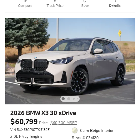
Compare
Track Price
Save
Details
2026 BMW X3 30 xDrive
$60,799
Price
$60,300 MSRP
VIN 5UX53GP07T9513031
Calm Beige Interior
2.0L I-4 cyl Engine
Stock # C34120