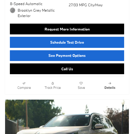
8-Speed Automatic
27/33 MPG City/Hwy
Brooklyn Grey Metallic
Exterior
Request More Information
Schedule Test Drive
See Payment Options
Call Us
Compare
Track Price
Save
Details