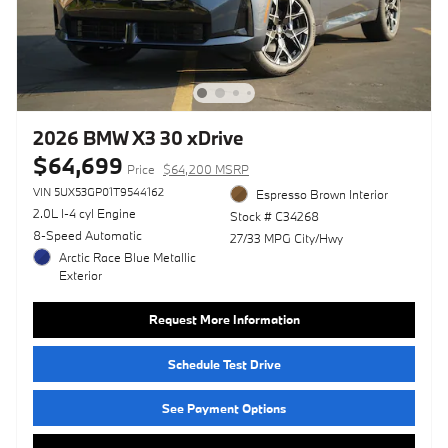
2026 BMW X3 30 xDrive
$64,699
Price
$64,200 MSRP
VIN 5UX53GP01T9544162
Espresso Brown Interior
2.0L I-4 cyl Engine
Stock # C34268
8-Speed Automatic
27/33 MPG City/Hwy
Arctic Race Blue Metallic
Exterior
Request More Information
Schedule Test Drive
See Payment Options