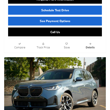
Schedule Test Drive
See Payment Options
Call Us
Compare
Track Price
Save
Details