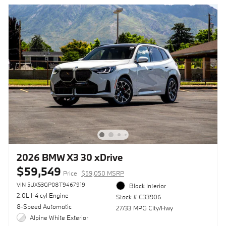
2026 BMW X3 30 xDrive
$59,549
Price
$59,050 MSRP
VIN 5UX53GP08T9467919
Black Interior
2.0L I-4 cyl Engine
Stock # C33906
8-Speed Automatic
27/33 MPG City/Hwy
Alpine White Exterior