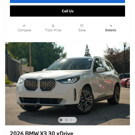
Call Us
Compare
Track Price
Save
Details
2026 BMW X3 30 xDrive