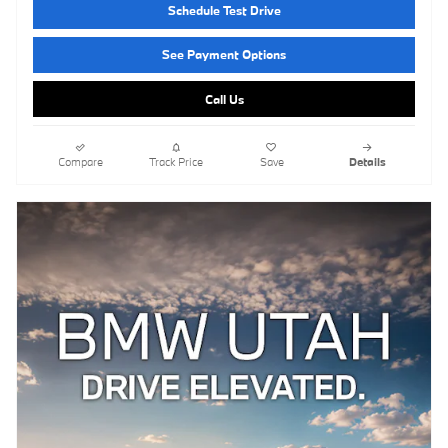
Schedule Test Drive
See Payment Options
Call Us
Compare
Track Price
Save
Details