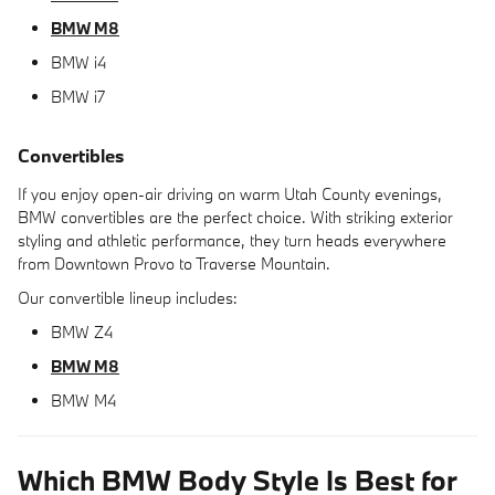
BMW M8
BMW i4
BMW i7
Convertibles
If you enjoy open-air driving on warm Utah County evenings,
BMW convertibles are the perfect choice. With striking exterior
styling and athletic performance, they turn heads everywhere
from Downtown Provo to Traverse Mountain.
Our convertible lineup includes:
BMW Z4
BMW M8
BMW M4
Which BMW Body Style Is Best for