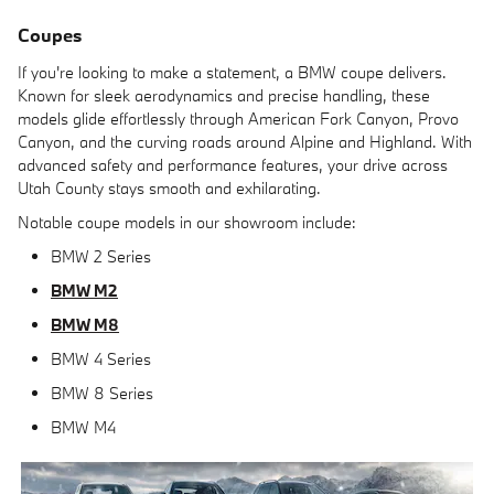
Coupes
If you're looking to make a statement, a BMW coupe delivers.
Known for sleek aerodynamics and precise handling, these
models glide effortlessly through American Fork Canyon, Provo
Canyon, and the curving roads around Alpine and Highland. With
advanced safety and performance features, your drive across
Utah County stays smooth and exhilarating.
Notable coupe models in our showroom include:
BMW 2 Series
BMW M2
BMW M8
BMW 4 Series
BMW 8 Series
BMW M4