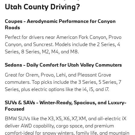
Utah County Driving?
Coupes - Aerodynamic Performance for Canyon
Roads
Perfect for drivers near American Fork Canyon, Provo
Canyon, and Suncrest. Models include the 2 Series, 4
Series, 8 Series, M2, M4, and M8.
Sedans - Daily Comfort for Utah Valley Commuters
Great for Orem, Provo, Lehi, and Pleasant Grove
commuters. Top picks include the 3 Series, 5 Series, 7
Series, plus electric options like the i4, i5, and i7.
SUVs & SAVs - Winter-Ready, Spacious, and Luxury-
Focused
BMW SUVs like the X3, X5, X6, X7, XM, and all-electric iX
deliver AWD capability, cargo space, and premium
comfort-ideal for snowy winters, family life, and mountain