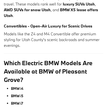
travel. These models rank well for
luxury SUVs Utah
,
AWD SUVs for snow Utah
, and
BMW X5 lease offers
Utah
.
Convertibles - Open-Air Luxury for Scenic Drives
Models like the Z4 and M4 Convertible offer premium
styling for Utah County's scenic backroads and summer
evenings.
Which Electric BMW Models Are
Available at BMW of Pleasant
Grove?
BMW i4
BMW i5
BMW i7