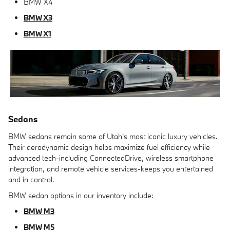
BMW X4
BMW X3
BMW X1
Sedans
BMW sedans remain some of Utah's most iconic luxury vehicles.
Their aerodynamic design helps maximize fuel efficiency while
advanced tech-including ConnectedDrive, wireless smartphone
integration, and remote vehicle services-keeps you entertained
and in control.
BMW sedan options in our inventory include:
BMW M3
BMW M5