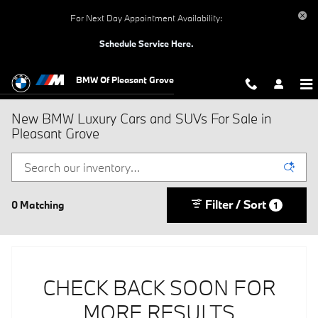
Skip to main content
For Next Day Appointment Availability:
Schedule Service Here.
BMW Of Pleasant Grove
New BMW Luxury Cars and SUVs For Sale in
Pleasant Grove
Filter / Sort
0 Matching
1
CHECK BACK SOON FOR
MORE RESULTS