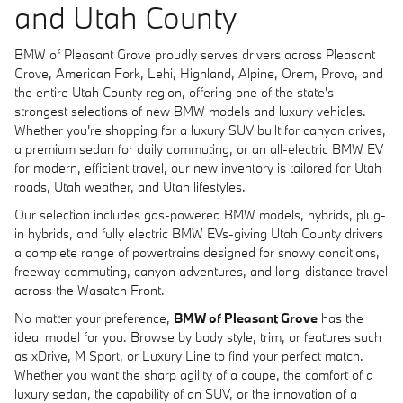
and Utah County
BMW of Pleasant Grove proudly serves drivers across Pleasant
Grove, American Fork, Lehi, Highland, Alpine, Orem, Provo, and
the entire Utah County region, offering one of the state's
strongest selections of new BMW models and luxury vehicles.
Whether you're shopping for a luxury SUV built for canyon drives,
a premium sedan for daily commuting, or an all-electric BMW EV
for modern, efficient travel, our new inventory is tailored for Utah
roads, Utah weather, and Utah lifestyles.
Our selection includes gas-powered BMW models, hybrids, plug-
in hybrids, and fully electric BMW EVs-giving Utah County drivers
a complete range of powertrains designed for snowy conditions,
freeway commuting, canyon adventures, and long-distance travel
across the Wasatch Front.
No matter your preference,
BMW of Pleasant Grove
has the
ideal model for you. Browse by body style, trim, or features such
as xDrive, M Sport, or Luxury Line to find your perfect match.
Whether you want the sharp agility of a coupe, the comfort of a
luxury sedan, the capability of an SUV, or the innovation of a