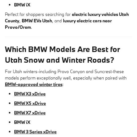
BMW iX
Perfect for shoppers searching for
electric luxury vehicles Utah
County
,
BMW EVs Utah
, and
luxury electric cars near
Provo/Orem
.
Which BMW Models Are Best for
Utah Snow and Winter Roads?
For Utah winters-including Provo Canyon and Suncrest-these
models perform exceptionally well, especially when paired with
BMW-approved winter tires
:
BMW X3 xDrive
BMW X5 xDrive
BMW X7 xDrive
BMW iX
BMW 3 Series xDrive