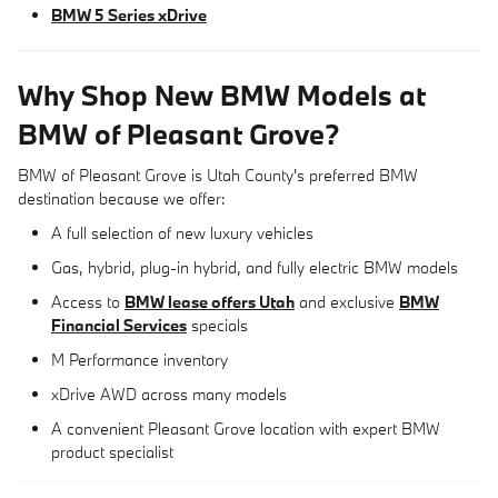
BMW 5 Series xDrive
Why Shop New BMW Models at
BMW of Pleasant Grove?
BMW of Pleasant Grove is Utah County's preferred BMW
destination because we offer:
A full selection of new luxury vehicles
Gas, hybrid, plug-in hybrid, and fully electric BMW models
Access to
BMW lease offers Utah
and exclusive
BMW
Financial Services
specials
M Performance inventory
xDrive AWD across many models
A convenient Pleasant Grove location with expert BMW
product specialist