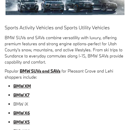
Sports Activity Vehicles and Sports Utility Vehicles
BMW SUVs and SAVs combine versatility with luxury, offering
premium features and strong engine options-perfect for Utah
County's snow, mountains, and active lifestyles. From ski trips to
Sundance to everyday commutes along I-15, BMW SAVs provide
capability and comfort.
Popular
BMW SUVs and SAVs
for Pleasant Grove and Lehi
shoppers include:
BMW XM
BMW X7
BMW iX
BMW X6
BMW X5