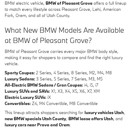
BMW electric vehicle,
BMW of Pleasant Grove
offers a full lineup
to match every lifestyle across Pleasant Grove, Lehi, American
Fork, Orem, and all of Utah County.
What New BMW Models Are Available
at BMW of Pleasant Grove?
BMW of Pleasant Grove carries every major BMW body style,
making it easy for shoppers to compare and find the right luxury
vehicle.
Sporty Coupes:
2 Series, 4 Series, 8 Series, M2, M4, M8
Luxury Sedans:
3 Series, 5 Series, 7 Series, M3, M5
All-Electric BMW Sedans / Gran Coupes:
i4, i5, i7
Luxury SUVs and SAVs:
X1, X3, X4, X5, X6, X7, XM
Electric Luxury SUVs:
iX
Convertibles:
Z4, M4 Convertible, M8 Convertible
This lineup attracts shoppers searching for
luxury vehicles Utah
,
new BMW specials Utah County
,
BMW lease offers Utah
, and
luxury cars near Provo and Orem
.