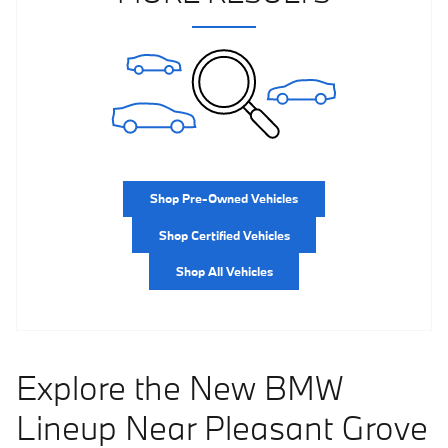
Shop Pre-Owned Vehicles
Shop Certified Vehicles
Shop All Vehicles
Explore the New BMW
Lineup Near Pleasant Grove